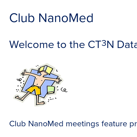
Club NanoMed
Welcome to the CT
N Dat
3
Club NanoMed meetings feature pre