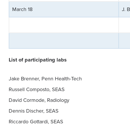
March 18
J. 
List of participating labs
Jake Brenner, Penn Health-Tech
Russell Composto, SEAS
David Cormode, Radiology
Dennis Discher, SEAS
Riccardo Gottardi, SEAS