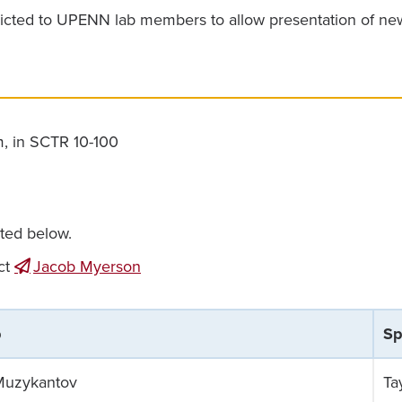
icted to UPENN lab members to allow presentation of new d
m, in SCTR 10-100
sted below.
ct
Jacob Myerson
b
Sp
Muzykantov
Ta