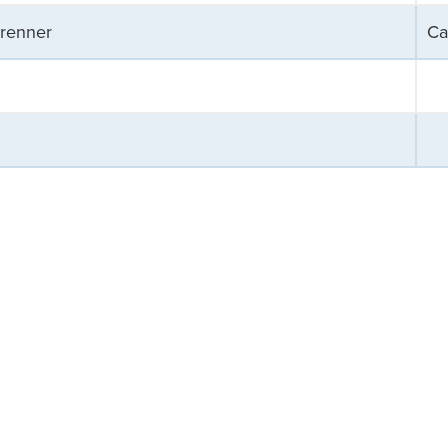
Brenner
Ca