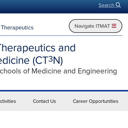
Search
Open
Navigate ITMAT
d Therapeutics
Therapeutics and
dicine (CT
N)
3
Schools of Medicine and Engineering
tivities
Contact Us
Career Opportunities