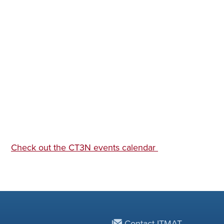
Check out the CT3N events calendar
Contact ITMAT