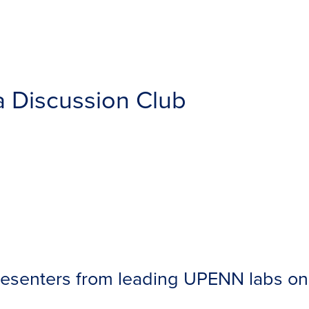
a Discussion Club
senters from leading UPENN labs on 