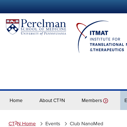
Home
About CT
3
N
Members
E
3
CT
N Home
Events
Club NanoMed