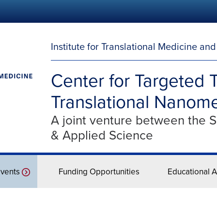
Institute for Translational Medicine an
Center for Targeted 
Translational Nanome
A joint venture between the 
& Applied Science
vents
Funding Opportunities
Educational Ac