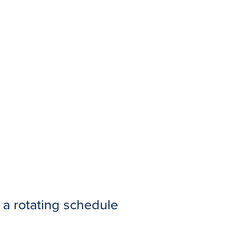
a rotating schedule