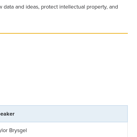
ata and ideas, protect intellectual property, and
eaker
ylor Brysgel