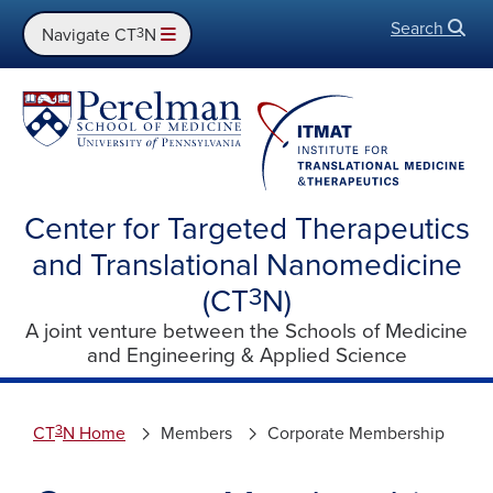
Search
Open
Navigate CT
3
N
Center for Targeted Therapeutics
and Translational Nanomedicine
(CT
3
N)
A joint venture between the Schools of Medicine
and Engineering & Applied Science
3
CT
N Home
Members
Corporate Membership