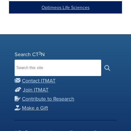
Optimeos Life Sciences
3
Search CT
N
Contact ITMAT
Join ITMAT
Contribute to Research
Make a Gift