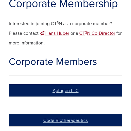
Corporate Membership
3
Interested in joining CT
N as a corporate member?
3
Please contact
Hans Huber
or a
CT
N Co-Director
for
more information.
Corporate Members
Aptagen LLC
Code Biotherapeutics