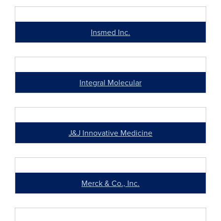
Insmed Inc.
Integral Molecular
J&J Innovative Medicine
Merck & Co., Inc.