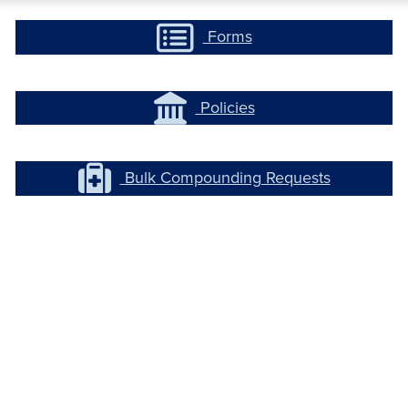
Forms
Policies
Bulk Compounding Requests