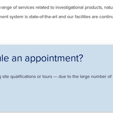
ange of services related to investigational products, nat
t system is state-of-the-art and our facilities are contin
le an appointment?
g site qualifications or tours — due to the large number o