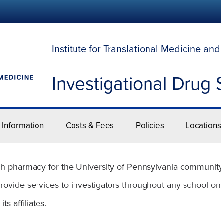
Institute for Translational Medicine an
Investigational Drug 
 Information
Costs & Fees
Policies
Locations
h pharmacy for the University of Pennsylvania community. 
provide services to investigators throughout any school on
s affiliates.