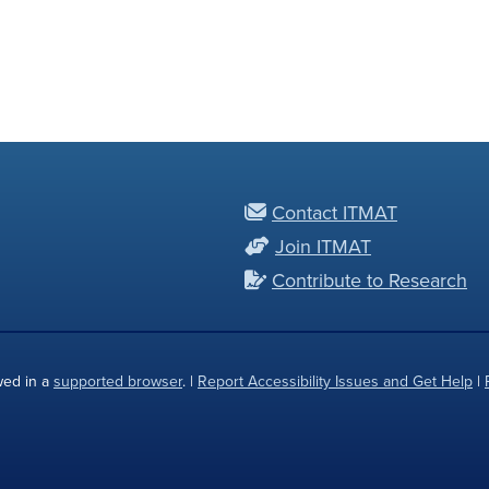
Contact ITMAT
Join ITMAT
Contribute to Research
wed in a
supported browser
. |
Report Accessibility Issues and Get Help
|