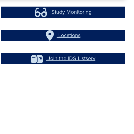
Study Monitoring
Locations
Join the IDS Listserv