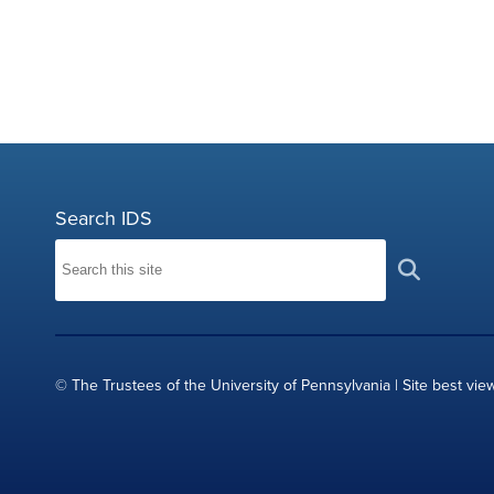
Search IDS
© The Trustees of the University of Pennsylvania | Site best vie