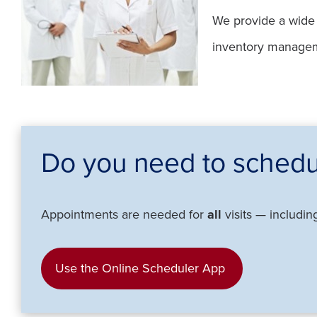
We provide a wide r
inventory managemen
Do you need to schedu
Appointments are needed for
all
visits — includin
Use the Online Scheduler App