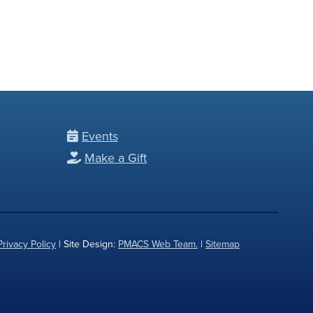
Events
Make a Gift
Privacy Policy
| Site Design:
PMACS Web Team.
|
Sitemap