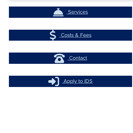
Services
Costs & Fees
Contact
Apply to IDS