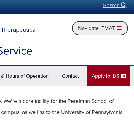
Search
Open
Navigate ITMAT
d Therapeutics
Service
 & Hours of Operation
Contact
Apply to IDS!
We're a core facility for the Perelman School of
 campus, as well as to the University of Pennsylvania