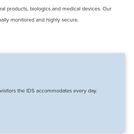
ural products, biologics and medical devices. Our
ually monitored and highly secure.
f visitors the IDS accommodates every day.