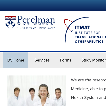
IDS Home
Services
Forms
Study Monitor
IDS Home
We are
the
researc
Medicine, able to 
Health System and it