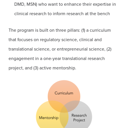
DMD, MSN) who want to enhance their expertise in
clinical research to inform research at the bench
The program is built on three pillars: (1) a curriculum
that focuses on regulatory science, clinical and
translational science, or entrepreneurial science, (2)
engagement in a one-year translational research
project, and (3) active mentorship.