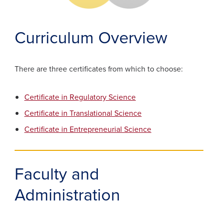
Curriculum Overview
There are three certificates from which to choose:
Certificate in Regulatory Science
Certificate in Translational Science
Certificate in Entrepreneurial Science
Faculty and
Administration