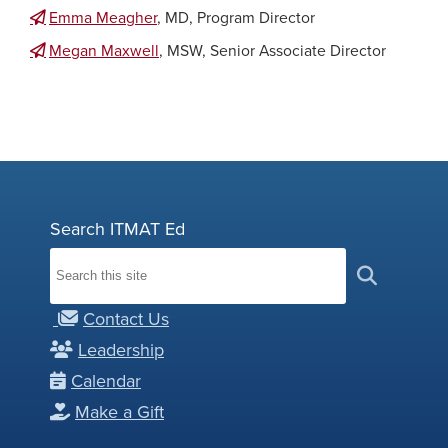
Emma Meagher
, MD, Program Director
Megan Maxwell
, MSW, Senior Associate Director
Search ITMAT Ed
Contact Us
Leadership
Calendar
Make a Gift