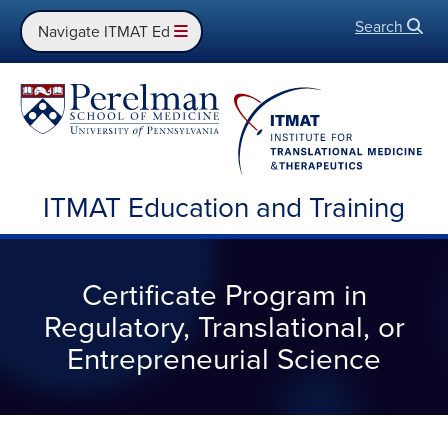
Search
Open
Navigate ITMAT Ed
ITMAT Education and Training
Certificate Program in
Regulatory, Translational, or
Entrepreneurial Science