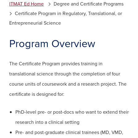
ITMAT Ed Home
Degree and Certificate Programs
Certificate Program in Regulatory, Translational, or
Entrepreneurial Science
Program Overview
The Certificate Program provides training in
translational science through the completion of four
course units of coursework and a research project. The
certificate is designed for:
PhD-level pre- or post-docs who want to extend their
research into a clinical setting
Pre- and post-graduate clinical trainees (MD, VMD,