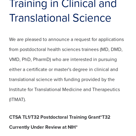
Training in Clinical and
Translational Science
We are pleased to announce a request for applications
from postdoctoral health sciences trainees (MD, DMD,
VMD, PhD, PharmD) who are interested in pursuing
either a certificate or master's degree in clinical and
translational science with funding provided by the
Institute for Translational Medicine and Therapeutics
(ITMAT).
CTSA TL1/T32 Postdoctoral Training Grant*T32
Currently Under Review at NIH*