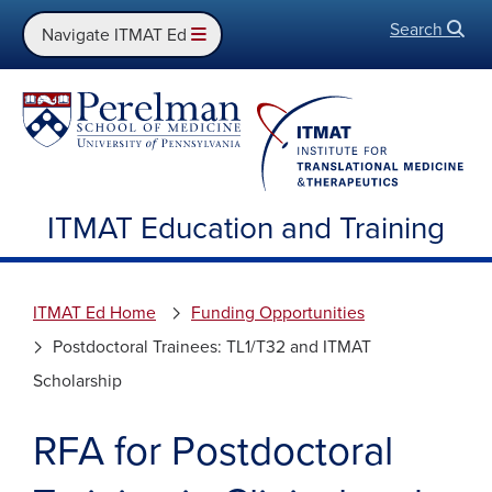
Search
Open
Navigate ITMAT Ed
ITMAT Education and Training
ITMAT Ed Home
Funding Opportunities
Postdoctoral Trainees: TL1/T32 and ITMAT
Scholarship
RFA for Postdoctoral