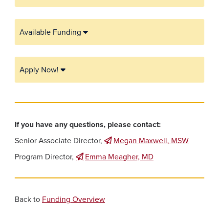
Available Funding
Apply Now!
If you have any questions, please contact:
Senior Associate Director,
Megan Maxwell, MSW
Program Director,
Emma Meagher, MD
Back to
Funding Overview