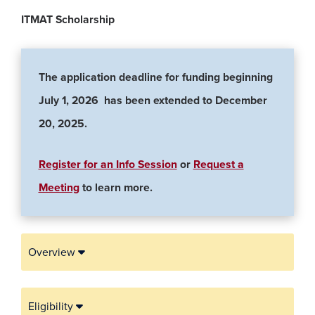
ITMAT Scholarship
The application deadline for funding beginning
July 1, 2026 has been extended to December
20, 2025.
Register for an Info Session
or
Request a
(opens in a new window)
Meeting
to learn more.
Overview
Eligibility