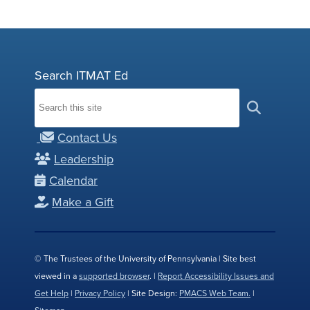
Search ITMAT Ed
Contact Us
Leadership
Calendar
Make a Gift
© The Trustees of the University of Pennsylvania | Site best
viewed in a
supported browser
. |
Report Accessibility Issues and
Get Help
|
Privacy Policy
| Site Design:
PMACS Web Team.
|