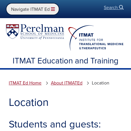
Search
Open
Navigate ITMAT Ed
ITMAT Education and Training
ITMAT Ed Home
About ITMATEd
Location
Location
Students and guests: