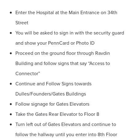
Enter the Hospital at the Main Entrance on 34th
Street
You will be asked to sign in with the security guard
and show your PennCard or Photo ID
Proceed on the ground floor through Ravdin
Building and follow signs that say “Access to
Connector”
Continue and Follow Signs towards
Dulles/Founders/Gates Buildings
Follow signage for Gates Elevators
Take the Gates Rear Elevator to Floor 8
Turn left out of Gates Elevators and continue to
follow the hallway until you enter into 8th Floor