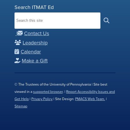
Search ITMAT Ed
Contact Us
Leadership
Calendar
Make a Gift
© The Trustees of the University of Pennsylvania | Site best
viewed in a
supported browser
. |
Report Accessibility Issues and
Get Help
|
Privacy Policy
| Site Design:
PMACS Web Team.
|
Sitemap