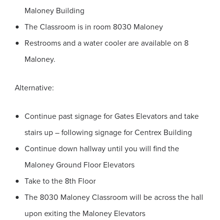
Maloney Building
The Classroom is in room 8030 Maloney
Restrooms and a water cooler are available on 8
Maloney.
Alternative:
Continue past signage for Gates Elevators and take
stairs up – following signage for Centrex Building
Continue down hallway until you will find the
Maloney Ground Floor Elevators
Take to the 8th Floor
The 8030 Maloney Classroom will be across the hall
upon exiting the Maloney Elevators