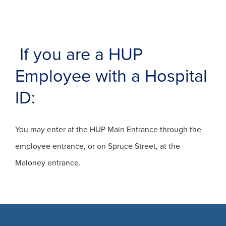
If you are a HUP
Employee with a Hospital
ID:
You may enter at the HUP Main Entrance through the
employee entrance, or on Spruce Street, at the
Maloney entrance.