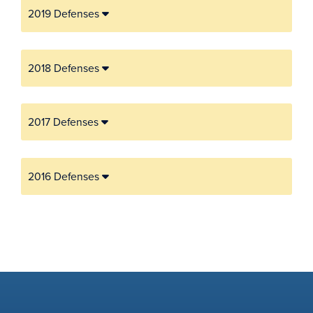
2019 Defenses
2018 Defenses
2017 Defenses
2016 Defenses