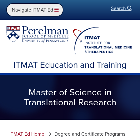
Search
Open
Navigate ITMAT Ed
ITMAT Education and Training
Master of Science in
Translational Research
ITMAT Ed Home
Degree and Certificate Programs