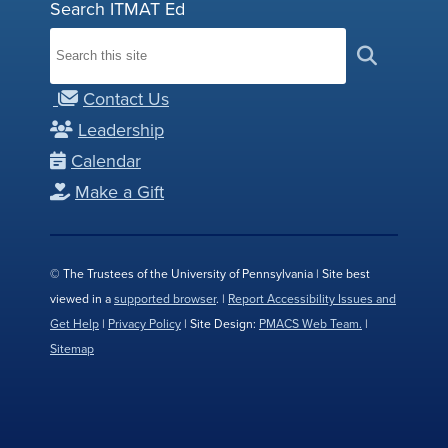
Search ITMAT Ed
Contact Us
Leadership
Calendar
Make a Gift
© The Trustees of the University of Pennsylvania | Site best
viewed in a
supported browser
. |
Report Accessibility Issues and
Get Help
|
Privacy Policy
| Site Design:
PMACS Web Team.
|
Sitemap