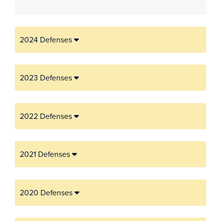
2024 Defenses
2023 Defenses
2022 Defenses
2021 Defenses
2020 Defenses