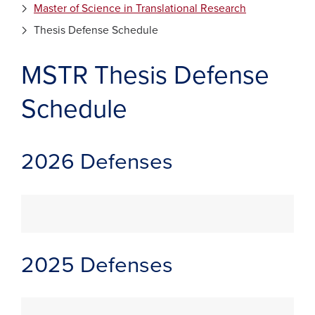
Master of Science in Translational Research
Thesis Defense Schedule
MSTR Thesis Defense
Schedule
2026 Defenses
2025 Defenses