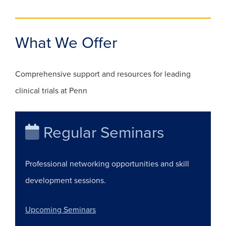
What We Offer
Comprehensive support and resources for leading
clinical trials at Penn
Regular Seminars
Professional networking opportunities and skill
development sessions.
(opens in a new window)
Upcoming Seminars