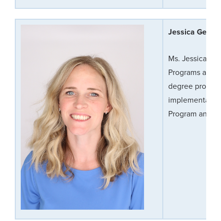
Jessica Germa
Ms. Jessica Ger
Programs and pr
degree progra
implementation,
Program and Cli