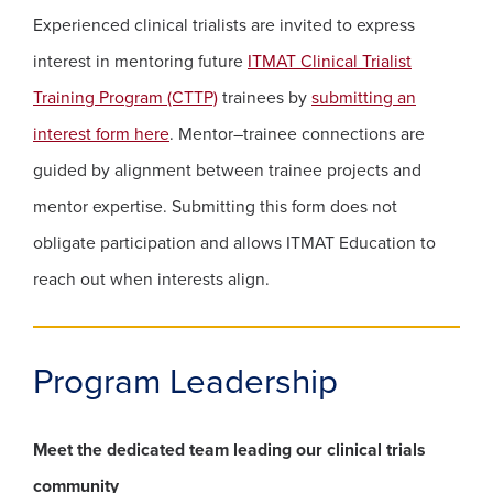
Experienced clinical trialists are invited to express
interest in mentoring future
ITMAT Clinical Trialist
(opens in a new window)
Training Program (CTTP)
trainees by
submitting an
(opens in a new window)
interest form here
. Mentor–trainee connections are
guided by alignment between trainee projects and
mentor expertise. Submitting this form does not
obligate participation and allows ITMAT Education to
reach out when interests align.
Program Leadership
Meet the dedicated team leading our clinical trials
community