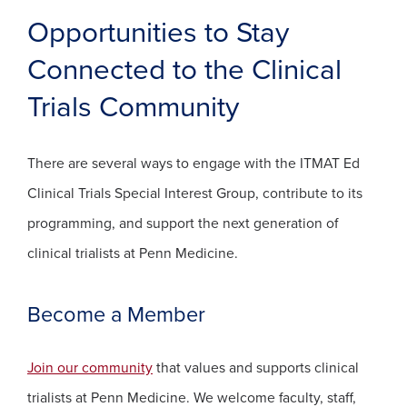
Opportunities to Stay
Connected to the Clinical
Trials Community
There are several ways to engage with the ITMAT Ed
Clinical Trials Special Interest Group, contribute to its
programming, and support the next generation of
clinical trialists at Penn Medicine.
Become a Member
(opens in a new window)
Join our community
that values and supports clinical
trialists at Penn Medicine. We welcome faculty, staff,