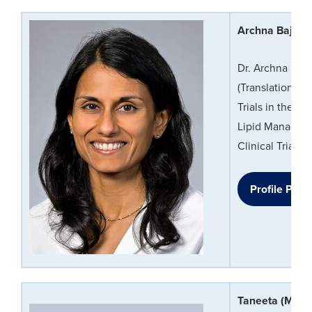
Archna Bajaj,
Dr. Archna Baja
(Translational 
Trials in the P
Lipid Manageme
Clinical Trialis
Profile Page
Taneeta (Mind