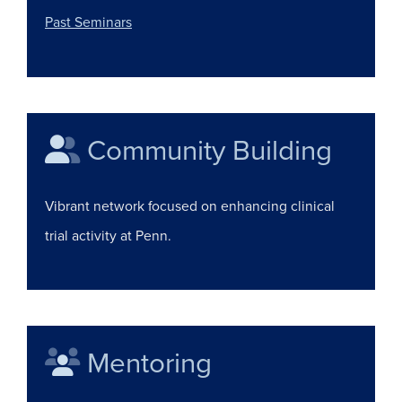
(opens in a new window)
Past Seminars
Community Building
Vibrant network focused on enhancing clinical
trial activity at Penn.
Mentoring