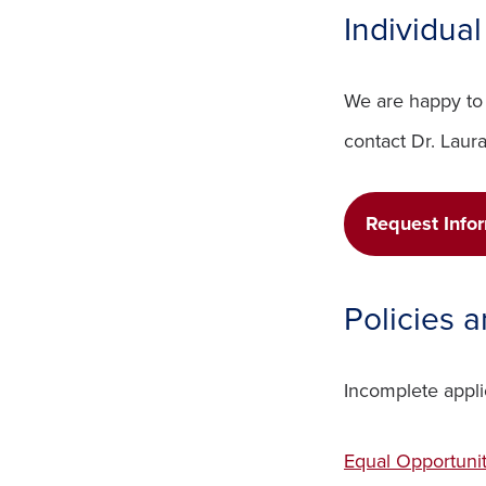
Individua
We are happy to 
contact Dr. Laur
Request Info
Policies 
Incomplete appli
Equal Opportuni