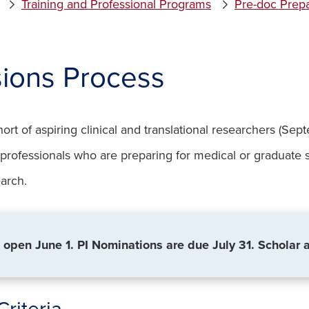
Training and Professional Programs
Pre-doc Prepa
ions Process
hort of aspiring clinical and translational researchers (S
h professionals who are preparing for medical or graduate
earch.
 open June 1. PI Nominations are due July 31. Scholar 
 Criteria