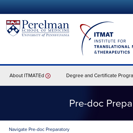
About ITMATEd
Degree and Certificate Progr
Pre-doc Prepar
Navigate Pre-doc Preparatory