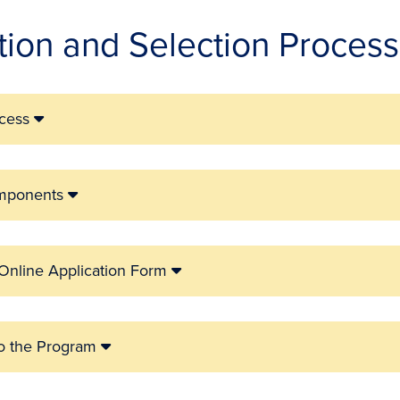
tion and Selection Process
ocess
omponents
 Online Application Form
to the Program