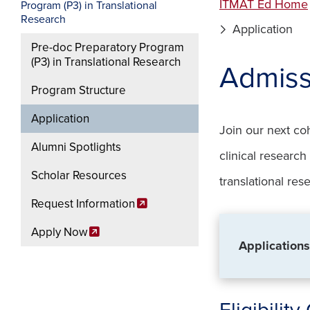
ITMAT Ed Home
Program (P3) in Translational
Research
Application
Pre-doc Preparatory Program
(P3) in Translational Research
Admiss
Program Structure
Application
Join our next co
Alumni Spotlights
clinical researc
Scholar Resources
translational res
Request Information
Apply Now
Applications
Eligibility