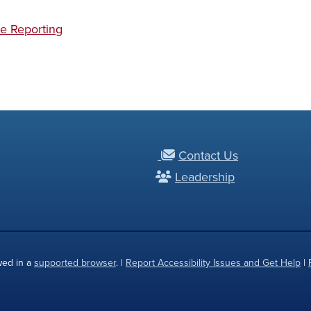
e Reporting
Contact Us
Leadership
wed in a
supported browser
. |
Report Accessibility Issues and Get Help
|