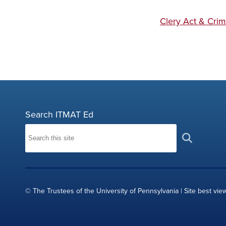
Clery Act & Crim
Search ITMAT Ed
© The Trustees of the University of Pennsylvania | Site best vie