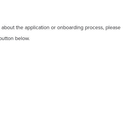
 about the application or onboarding process, please
button below.