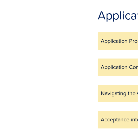
Applica
Application Pr
Application C
Navigating the
Acceptance in