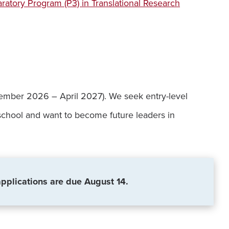
ratory Program (P3) in Translational Research
eptember 2026 – April 2027). We seek entry-level
 school and want to become future leaders in
applications are due August 14.