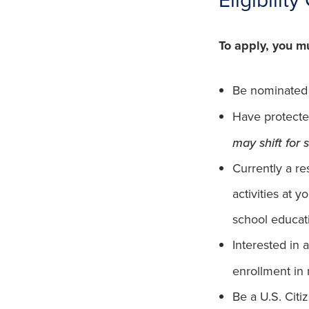
To apply, you m
Be nominated b
Have protecte
may shift for
Currently a re
activities at 
school educati
Interested in 
enrollment in
Be a U.S. Cit