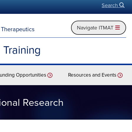
Search
Open
Navigate ITMAT
d Therapeutics
 Training
unding Opportunities
Resources and Events
tional Research