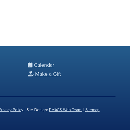
Calendar
Make a Gift
Privacy Policy
| Site Design:
PMACS Web Team.
|
Sitemap