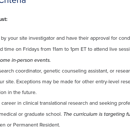
ust:
y your site investigator and have their approval for condi
d time on Fridays from 11am to 1pm ET to attend live ses
 some in-person events.
search coordinator, genetic counseling assistant, or resea
your site. Exceptions may be made for other entry-level re
on in the future.
a career in clinical translational research and seeking pro
 medical or graduate school.
The curriculum is targeting fu
izen or Permanent Resident.