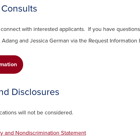
l Consults
connect with interested applicants. If you have questions
a Adang and Jessica German via the Request Information 
(opens in a new window)
rmation
and Disclosures
cations will not be considered.
ty and Nondiscrimination Statement