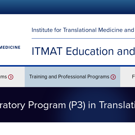
Institute for Translational Medicine an
ITMAT Education and
ams
Training and Professional Programs
F
atory Program (P3) in Transla