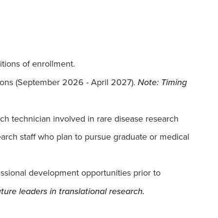
tions of enrollment.
sions (September 2026 - April 2027).
Note: Timing
rch technician involved in rare disease research
search staff who plan to pursue graduate or medical
fessional development opportunities prior to
ture leaders in translational research.