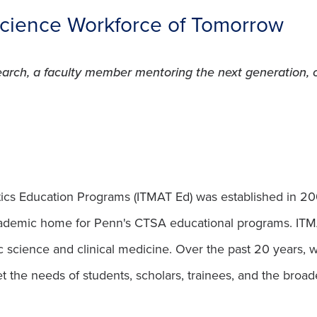
Science Workforce of Tomorrow
search, a faculty member mentoring the next generation,
ics Education Programs (ITMAT Ed) was established in 2005, 
ademic home for Penn's CTSA educational programs. ITMA
 science and clinical medicine. Over the past 20 years,
the needs of students, scholars, trainees, and the broader