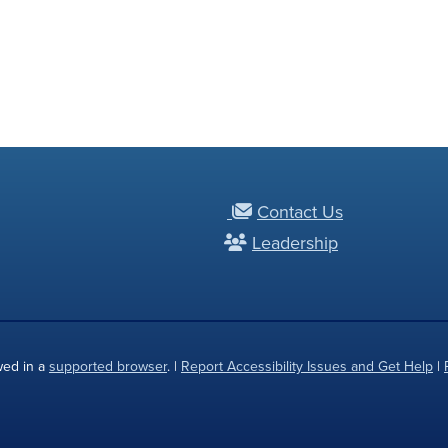
Contact Us
Leadership
wed in a
supported browser
. |
Report Accessibility Issues and Get Help
|