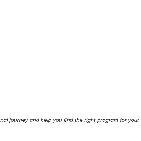
indow)
w window)
al journey and help you find the right program for your 
indow)