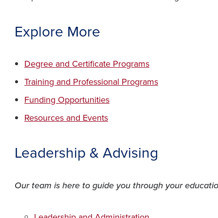
Explore More
(opens in a new w
Degree and Certificate Programs
(opens in a ne
Training and Professional Programs
(opens in a new window)
Funding Opportunities
(opens in a new window)
Resources and Events
Leadership & Advising
Our team is here to guide you through your education
(opens in a new w
Leadership and Administration