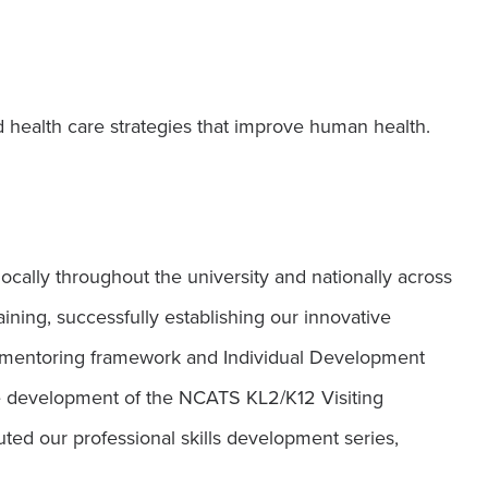
d health care strategies that improve human health.
ocally throughout the university and nationally across
ining, successfully establishing our innovative
ur mentoring framework and Individual Development
the development of the NCATS KL2/K12 Visiting
ted our professional skills development series,