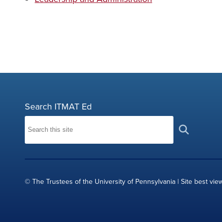
Search ITMAT Ed
© The Trustees of the University of Pennsylvania | Site best vie