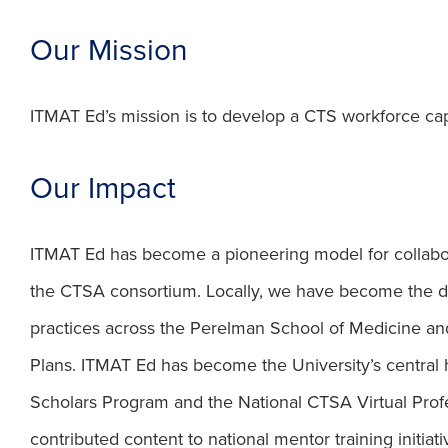
Our Mission
ITMAT Ed’s mission is to develop a CTS workforce capa
Our Impact
ITMAT Ed has become a pioneering model for collaborat
the CTSA consortium. Locally, we have become the defi
practices across the Perelman School of Medicine an
Plans. ITMAT Ed has become the University’s central 
Scholars Program and the National CTSA Virtual Profe
contributed content to national mentor training initiati