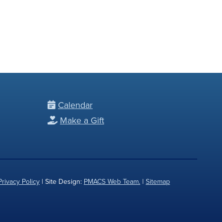
Calendar
Make a Gift
Privacy Policy
| Site Design:
PMACS Web Team.
|
Sitemap