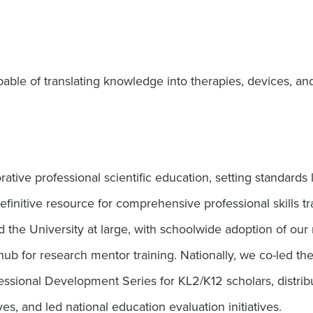
ble of translating knowledge into therapies, devices, an
ive professional scientific education, setting standards l
nitive resource for comprehensive professional skills tra
d the University at large, with schoolwide adoption of o
hub for research mentor training. Nationally, we co-led 
ssional Development Series for KL2/K12 scholars, distribu
ves, and led national education evaluation initiatives.