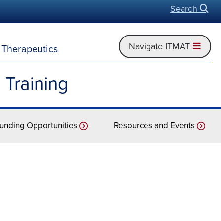
Search
Open
Navigate ITMAT
d Therapeutics
 Training
unding Opportunities
Resources and Events