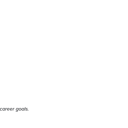
career goals.