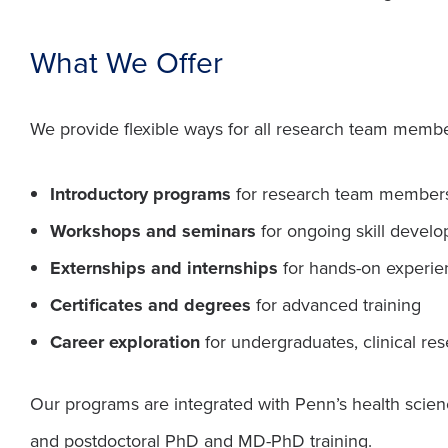
What We Offer
We provide flexible ways for all research team members
Introductory programs
for research team members
Workshops and seminars
for ongoing skill develo
Externships and internships
for hands-on experie
Certificates and degrees
for advanced training
Career exploration
for undergraduates, clinical res
Our programs are integrated with Penn’s health scien
and postdoctoral PhD and MD-PhD training.