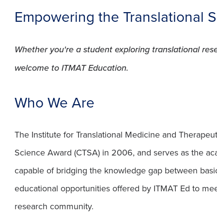
Empowering the Translational 
Whether you're a student exploring translational re
welcome to ITMAT Education.
Who We Are
The Institute for Translational Medicine and Therapeut
Science Award (CTSA) in 2006, and serves as the ac
capable of bridging the knowledge gap between basic
educational opportunities offered by ITMAT Ed to meet 
research community.