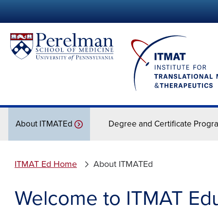
About ITMATEd
Degree and Certificate Progr
ITMAT Ed Home
About ITMATEd
Welcome to ITMAT Educ