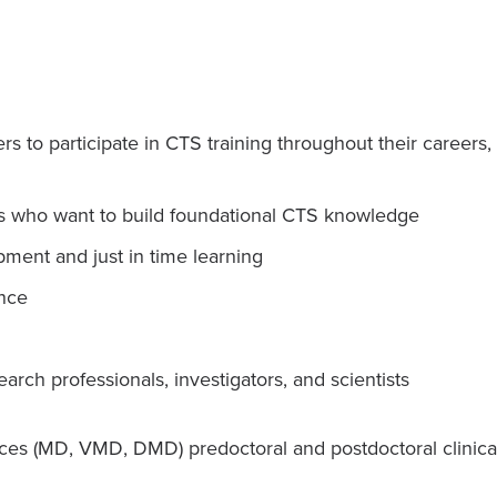
 to participate in CTS training throughout their careers, 
 who want to build foundational CTS knowledge
pment and just in time learning
nce
earch professionals, investigators, and scientists
ces (MD, VMD, DMD) predoctoral and postdoctoral clinical 