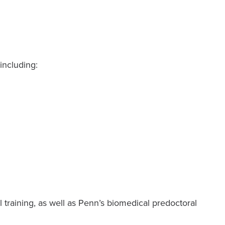
including:
training, as well as Penn’s biomedical predoctoral