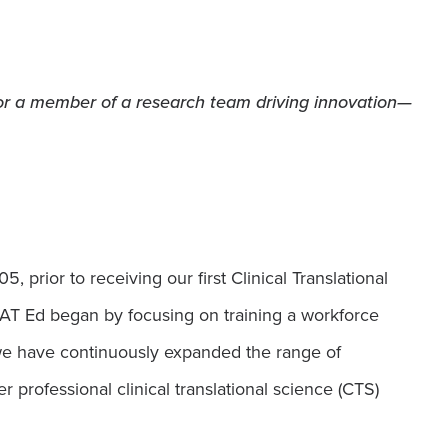
 or a member of a research team driving innovation—
prior to receiving our first Clinical Translational
T Ed began by focusing on training a workforce
 we have continuously expanded the range of
 professional clinical translational science (CTS)