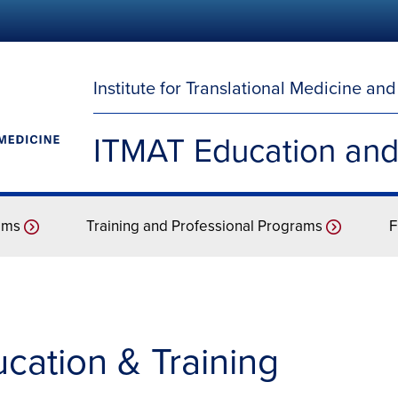
Institute for Translational Medicine an
ITMAT Education and
ams
Training and Professional Programs
F
ation & Training