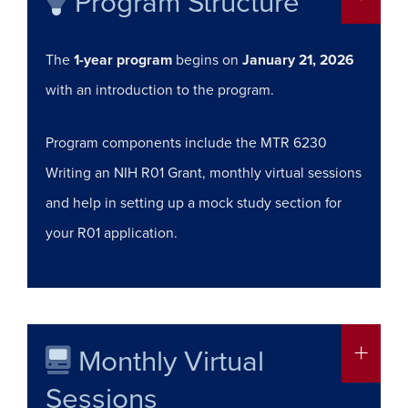
Program Structure
The
1-year program
begins on
January 21, 2026
with an introduction to the program.
Program components include the MTR 6230
Writing an NIH R01 Grant, monthly virtual sessions
and help in setting up a mock study section for
your R01 application.
Monthly Virtual
More in
Sessions