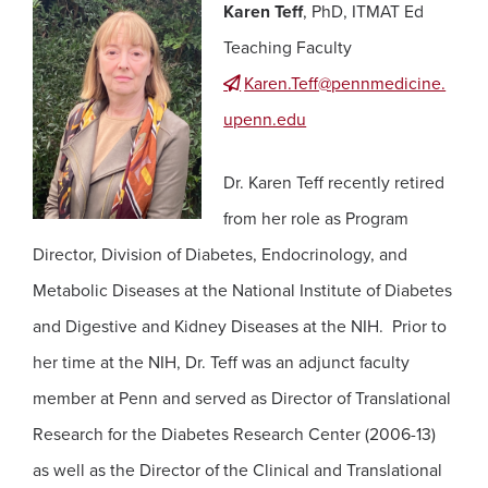
Karen Teff
, PhD, ITMAT Ed
Teaching Faculty
Karen.Teff@pennmedicine.
upenn.edu
Dr. Karen Teff recently retired
from her role as Program
Director, Division of Diabetes, Endocrinology, and
Metabolic Diseases at the National Institute of Diabetes
and Digestive and Kidney Diseases at the NIH. Prior to
her time at the NIH, Dr. Teff was an adjunct faculty
member at Penn and served as Director of Translational
Research for the Diabetes Research Center (2006-13)
as well as the Director of the Clinical and Translational