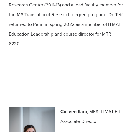
Research Center (2011-13) and a lead faculty member for
the MS Translational Research degree program. Dr. Teff
returned to Penn in spring 2022 as a member of ITMAT
Education Leadership and course director for MTR
6230.
Colleen Itani
, MFA, ITMAT Ed
Associate Director