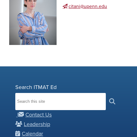
citani@upenn.edu
Search ITMAT Ed
Contact Us
Leadership
Calendar