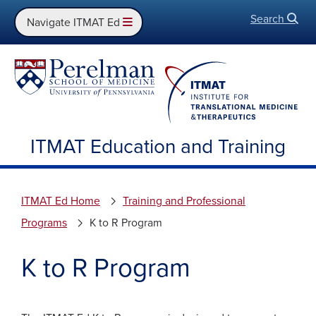
Search
Open
Navigate ITMAT Ed
ITMAT Education and Training
ITMAT Ed Home
Training and Professional
Programs
K to R Program
K to R Program