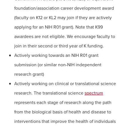
foundation/association career development award
(faculty on K12 or KL2 may join if they are actively
applying for an NIH R01 grant). Note that K99
awardees are not eligible. We encourage faculty to
join in their second or third year of K funding.
Actively working towards an NIH R01 grant
submission (or similar non-NIH independent
research grant)
Actively working on clinical or translational science
research. The translational science
spectrum
represents each stage of research along the path
from the biological basis of health and disease to
interventions that improve the health of individuals