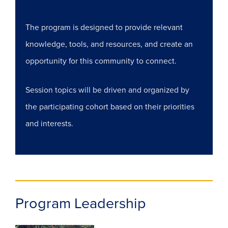
The program is designed to provide relevant
knowledge, tools, and resources, and create an
opportunity for this community to connect.
Session topics will be driven and organized by
the participating cohort based on their priorities
and interests.
Program Leadership