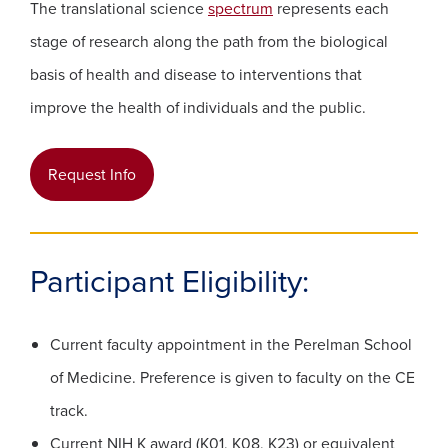
The translational science
spectrum
represents each
stage of research along the path from the biological
basis of health and disease to interventions that
improve the health of individuals and the public.
(opens in a new window)
Request Info
Participant Eligibility:
Current faculty appointment in the Perelman School
of Medicine. Preference is given to faculty on the CE
track.
Current NIH K award (K01, K08, K23) or equivalent