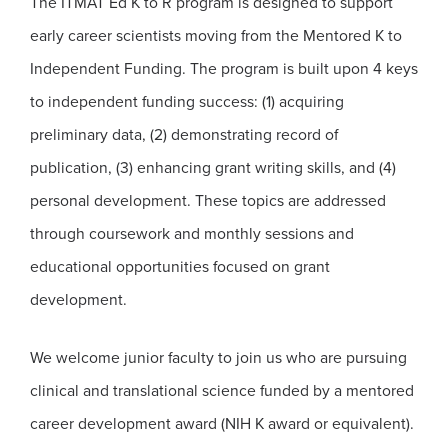
The ITMAT Ed K to R program is designed to support
early career scientists moving from the Mentored K to
Independent Funding. The program is built upon 4 keys
to independent funding success: (1) acquiring
preliminary data, (2) demonstrating record of
publication, (3) enhancing grant writing skills, and (4)
personal development. These topics are addressed
through coursework and monthly sessions and
educational opportunities focused on grant
development.
We welcome junior faculty to join us who are pursuing
clinical and translational science funded by a mentored
career development award (NIH K award or equivalent).