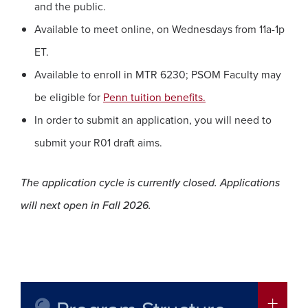
and the public.
Available to meet online, on Wednesdays from 11a-1p
ET.
Available to enroll in MTR 6230; PSOM Faculty may
be eligible for
Penn tuition benefits.
In order to submit an application, you will need to
submit your R01 draft aims.
The application cycle is currently closed. Applications
will next open in Fall 2026.
More in