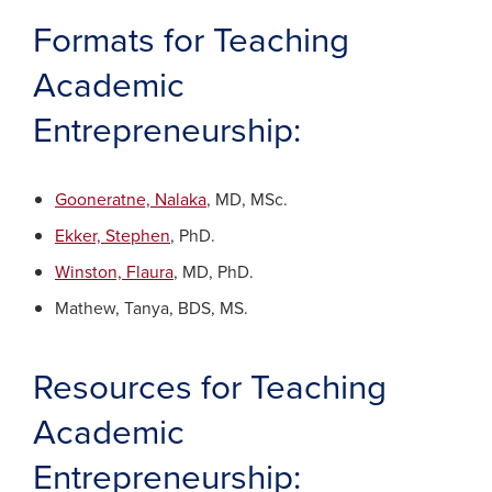
Formats for Teaching
Academic
Entrepreneurship:
Gooneratne, Nalaka
, MD, MSc.
Ekker, Stephen
, PhD.
Winston, Flaura
, MD, PhD.
Mathew, Tanya, BDS, MS.
Resources for Teaching
Academic
Entrepreneurship: