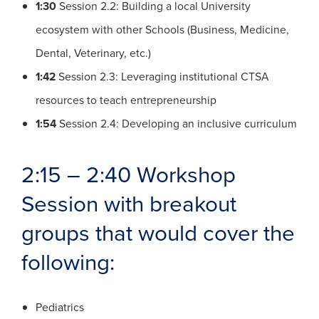
1:30
Session 2.2: Building a local University
ecosystem with other Schools (Business, Medicine,
Dental, Veterinary, etc.)
1:42
Session 2.3: Leveraging institutional CTSA
resources to teach entrepreneurship
1:54
Session 2.4: Developing an inclusive curriculum
2:15 – 2:40 Workshop
Session with breakout
groups that would cover the
following:
Pediatrics