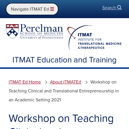
Search
Open
Navigate ITMAT Ed
ITMAT Education and Training
ITMAT Ed Home
About ITMATEd
Workshop on
Teaching Clinical and Translational Entrepreneurship in
an Academic Setting 2021
Workshop on Teaching