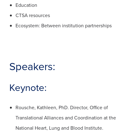
Education
CTSA resources
Ecosystem: Between institution partnerships
Speakers:
Keynote:
Rousche, Kathleen, PhD. Director, Office of
Translational Alliances and Coordination at the
National Heart, Lung and Blood Institute.