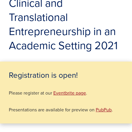
Clinical and
Translational
Entrepreneurship in an
Academic Setting 2021
Registration is open!
(opens in a new wind
Please register at our
Eventbrite page
.
Presentations are available for preview on
PubPub
.