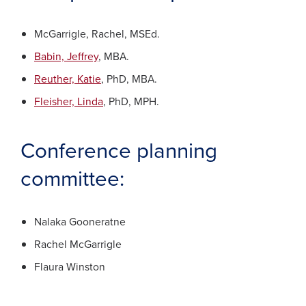
McGarrigle, Rachel, MSEd.
Babin, Jeffrey
, MBA.
Reuther, Katie
, PhD, MBA.
Fleisher, Linda
, PhD, MPH.
Conference planning
committee:
Nalaka Gooneratne
Rachel McGarrigle
Flaura Winston