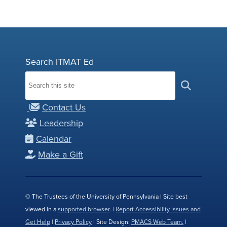
Search ITMAT Ed
Contact Us
Leadership
Calendar
Make a Gift
© The Trustees of the University of Pennsylvania | Site best
viewed in a
supported browser
. |
Report Accessibility Issues and
Get Help
|
Privacy Policy
| Site Design:
PMACS Web Team.
|