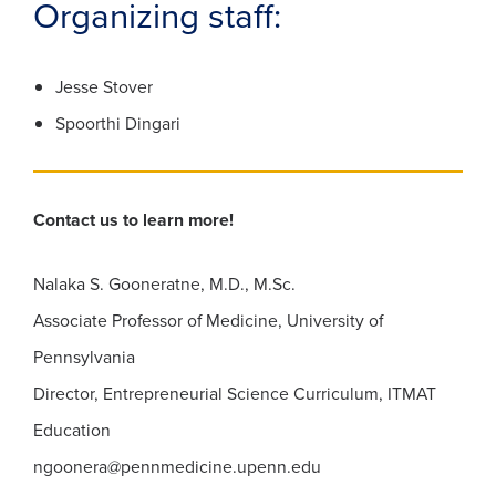
Organizing staff:
Jesse Stover
Spoorthi Dingari
Contact us to learn more!
Nalaka S. Gooneratne, M.D., M.Sc.
Associate Professor of Medicine, University of
Pennsylvania
Director, Entrepreneurial Science Curriculum, ITMAT
Education
ngoonera@pennmedicine.upenn.edu