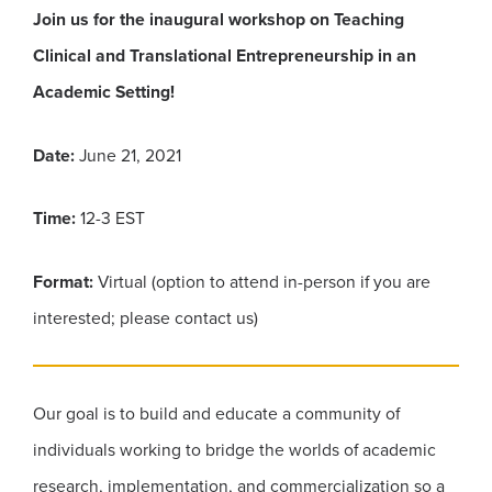
Join us for the inaugural workshop on Teaching
Clinical and Translational Entrepreneurship in an
Academic Setting!
Date:
June 21, 2021
Time:
12-3 EST
Format:
Virtual (option to attend in-person if you are
interested; please contact us)
Our goal is to build and educate a community of
individuals working to bridge the worlds of academic
research, implementation, and commercialization so a