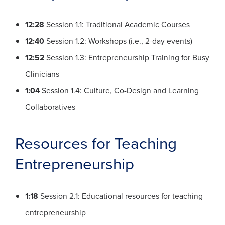
12:28
Session 1.1: Traditional Academic Courses
12:40
Session 1.2: Workshops (i.e., 2-day events)
12:52
Session 1.3: Entrepreneurship Training for Busy
Clinicians
1:04
Session 1.4: Culture, Co-Design and Learning
Collaboratives
Resources for Teaching
Entrepreneurship
1:18
Session 2.1: Educational resources for teaching
entrepreneurship