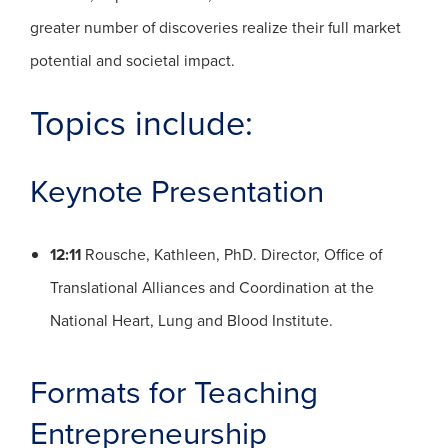
greater number of discoveries realize their full market
potential and societal impact.
Topics include:
Keynote Presentation
12:11
Rousche, Kathleen, PhD. Director, Office of
Translational Alliances and Coordination at the
National Heart, Lung and Blood Institute.
Formats for Teaching
Entrepreneurship